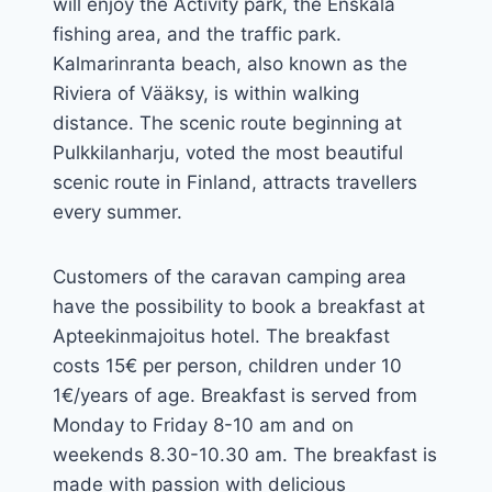
will enjoy the Activity park, the Enskala
fishing area, and the traffic park.
Kalmarinranta beach, also known as the
Riviera of Vääksy, is within walking
distance. The scenic route beginning at
Pulkkilanharju, voted the most beautiful
scenic route in Finland, attracts travellers
every summer.
Customers of the caravan camping area
have the possibility to book a breakfast at
Apteekinmajoitus hotel. The breakfast
costs 15€ per person, children under 10
1€/years of age. Breakfast is served from
Monday to Friday 8-10 am and on
weekends 8.30-10.30 am. The breakfast is
made with passion with delicious